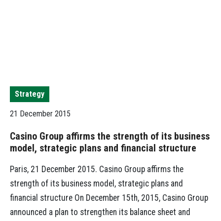
Strategy
21 December 2015
Casino Group affirms the strength of its business
model, strategic plans and financial structure
Paris, 21 December 2015. Casino Group affirms the
strength of its business model, strategic plans and
financial structure On December 15th, 2015, Casino Group
announced a plan to strengthen its balance sheet and