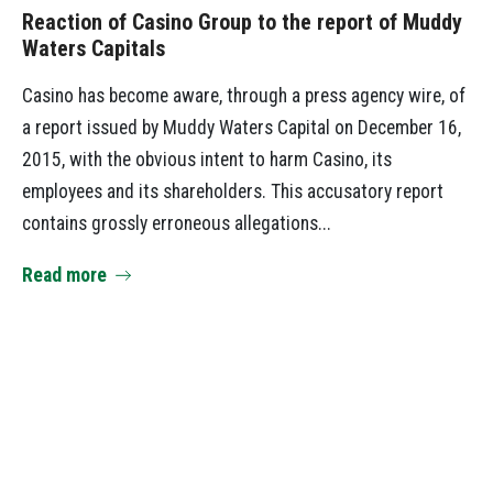
Reaction of Casino Group to the report of Muddy
Waters Capitals
Casino has become aware, through a press agency wire, of
a report issued by Muddy Waters Capital on December 16,
2015, with the obvious intent to harm Casino, its
employees and its shareholders. This accusatory report
contains grossly erroneous allegations...
Read more