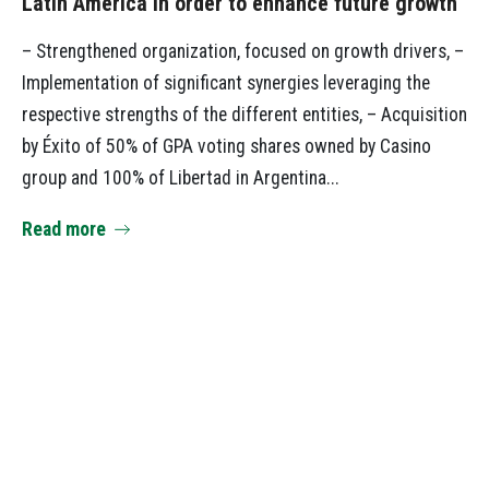
Latin America in order to enhance future growth
– Strengthened organization, focused on growth drivers, –
Implementation of significant synergies leveraging the
respective strengths of the different entities, – Acquisition
by Éxito of 50% of GPA voting shares owned by Casino
group and 100% of Libertad in Argentina...
Read more