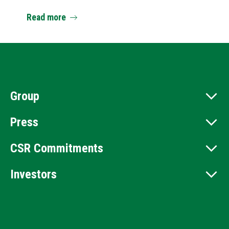
Read more
Group
Press
CSR Commitments
Investors