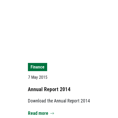
Finance
7 May 2015
Annual Report 2014
Download the Annual Report 2014
Read more