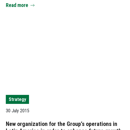
Read more
Strategy
30 July 2015
New organization for the Group’s operations in