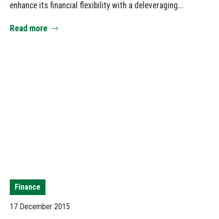
enhance its financial flexibility with a deleveraging...
Read more
Finance
17 December 2015