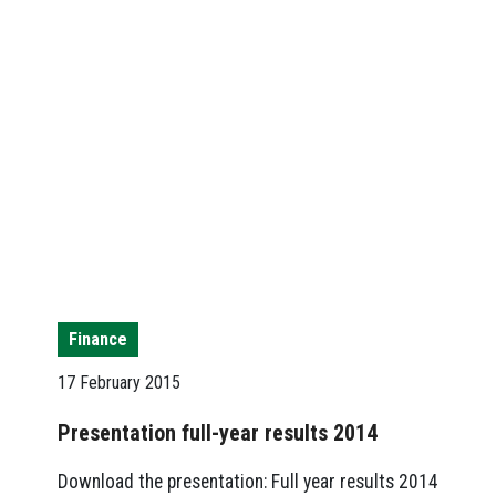
Finance
17 February 2015
Presentation full-year results 2014
Download the presentation: Full year results 2014