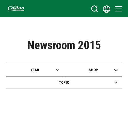
Bienvenue sur le site du Groupe Casino
Newsroom 2015
YEAR
SHOP
TOPIC