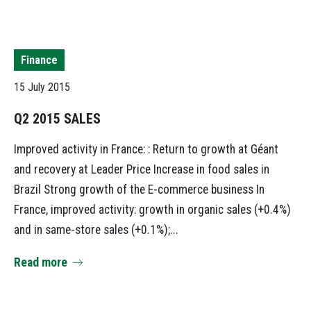
Finance
15 July 2015
Q2 2015 SALES
Improved activity in France: : Return to growth at Géant
and recovery at Leader Price Increase in food sales in
Brazil Strong growth of the E-commerce business In
France, improved activity: growth in organic sales (+0.4%)
and in same-store sales (+0.1%);...
Read more