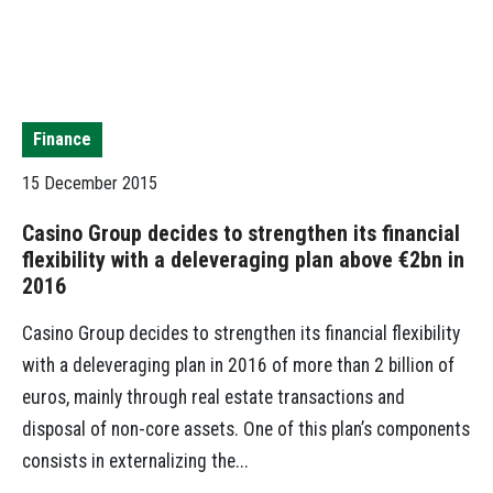
Finance
15 December 2015
Casino Group decides to strengthen its financial
flexibility with a deleveraging plan above €2bn in
2016
Casino Group decides to strengthen its financial flexibility
with a deleveraging plan in 2016 of more than 2 billion of
euros, mainly through real estate transactions and
disposal of non-core assets. One of this plan’s components
consists in externalizing the...