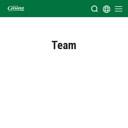
Bienvenue sur le site du Groupe Casino
Team