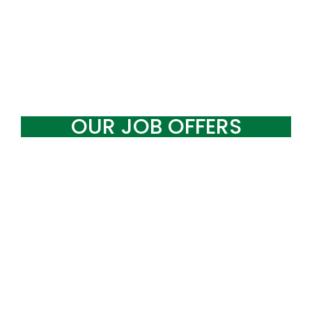
OUR JOB OFFERS