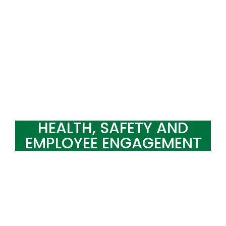
HEALTH, SAFETY AND
EMPLOYEE ENGAGEMENT