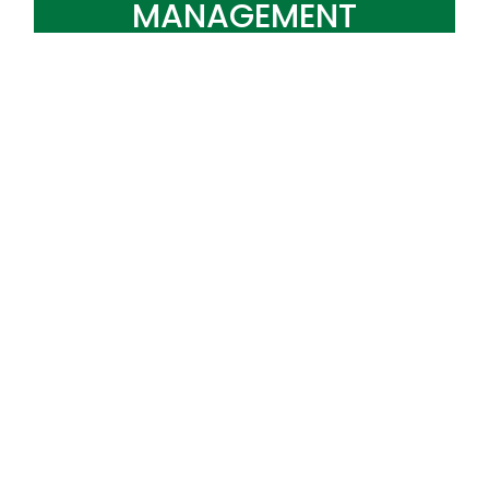
MANAGEMENT