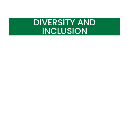
DIVERSITY AND
INCLUSION