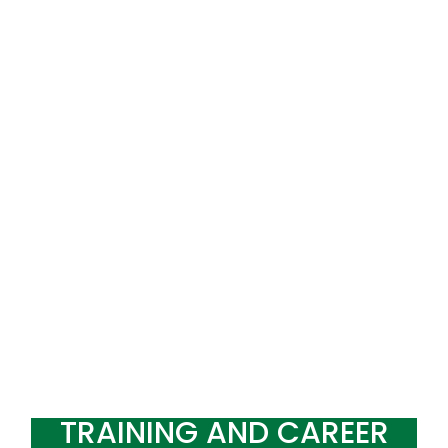
TRAINING AND CAREER