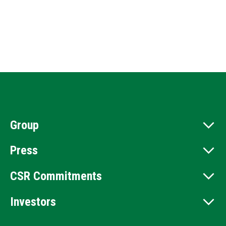
Group
Press
CSR Commitments
Investors