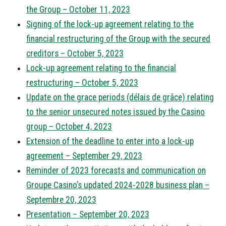
the Group – October 11, 2023
Signing of the lock-up agreement relating to the
financial restructuring of the Group with the secured
creditors – October 5, 2023
Lock-up agreement relating to the financial
restructuring – October 5, 2023
Update on the grace periods (délais de grâce) relating
to the senior unsecured notes issued by the Casino
group – October 4, 2023
Extension of the deadline to enter into a lock-up
agreement – September 29, 2023
Reminder of 2023 forecasts and communication on
Groupe Casino’s updated 2024-2028 business plan –
Septembre 20, 2023
Presentation – September 20, 2023