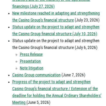
financings (July 27, 2026)
New milestone reached in adapting and strengthening
the Casino Group’s financial structure
(July 23, 2026)
Status update on the project to adapt and strengthen
the Casino Group financial structure (July 10, 2026)
Status update on the project to adapt and strengthen
the Casino Group’s financial structure (July 6, 2026)
Press Release
Presentation
Note litigation
Casino Group communication
(June 7, 2026)
Progress of the project to adapt and strengthen
Casino Group’s financial structure / Extension of the
deadline for holding the Annual Ordinary
Shareholders’
Meeting
(June 5, 2026)