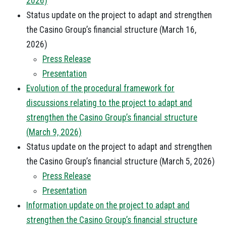
2026)
Status update on the project to adapt and strengthen
the Casino Group’s financial structure (March 16,
2026)
Press Release
Presentation
Evolution of the procedural framework for
discussions relating to the project to adapt and
strengthen the Casino Group’s financial structure
(March 9, 2026)
Status update on the project to adapt and strengthen
the Casino Group’s financial structure (March 5, 2026)
Press Release
Presentation
Information update on the project to adapt and
strengthen the Casino Group’s financial structure