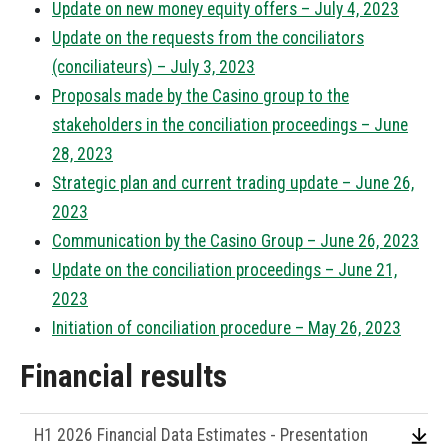
Update on new money equity offers – July 4, 2023
Update on the requests from the conciliators
(conciliateurs) – July 3, 2023
Proposals made by the Casino group to the
stakeholders in the conciliation proceedings – June
28, 2023
Strategic plan and current trading update – June 26,
2023
Communication by the Casino Group – June 26, 2023
Update on the conciliation proceedings – June 21,
2023
Initiation of conciliation procedure – May 26, 2023
Financial results
H1 2026 Financial Data Estimates - Presentation