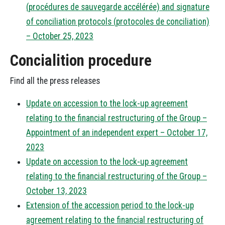
(procédures de sauvegarde accélérée) and signature
of conciliation protocols (protocoles de conciliation)
– October 25, 2023
Concialition procedure
Find all the press releases
Update on accession to the lock-up agreement
relating to the financial restructuring of the Group –
Appointment of an independent expert – October 17,
2023
Update on accession to the lock-up agreement
relating to the financial restructuring of the Group –
October 13, 2023
Extension of the accession period to the lock-up
agreement relating to the financial restructuring of