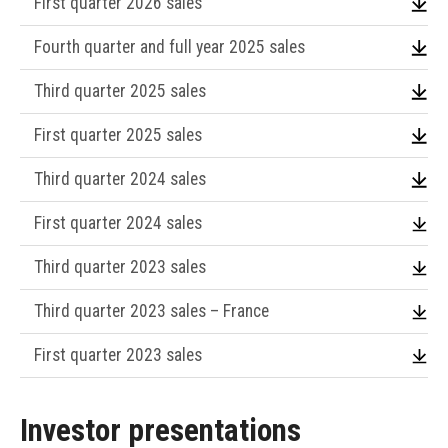
First quarter 2026 sales
Fourth quarter and full year 2025 sales
Third quarter 2025 sales
First quarter 2025 sales
Third quarter 2024 sales
First quarter 2024 sales
Third quarter 2023 sales
Third quarter 2023 sales – France
First quarter 2023 sales
Investor presentations