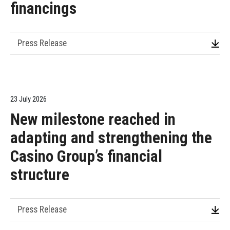
financings
Press Release
23 July 2026
New milestone reached in
adapting and strengthening the
Casino Group’s financial
structure
Press Release