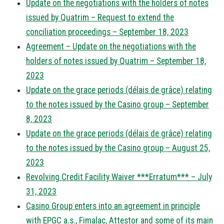
Update on the negotiations with the holders of notes
issued by Quatrim – Request to extend the
conciliation proceedings – September 18, 2023
Agreement – Update on the negotiations with the
holders of notes issued by Quatrim – September 18,
2023
Update on the grace periods (délais de grâce) relating
to the notes issued by the Casino group – September
8, 2023
Update on the grace periods (délais de grâce) relating
to the notes issued by the Casino group – August 25,
2023
Revolving Credit Facility Waiver ***Erratum*** – July
31, 2023
Casino Group enters into an agreement in principle
with EPGC a.s., Fimalac, Attestor and some of its main