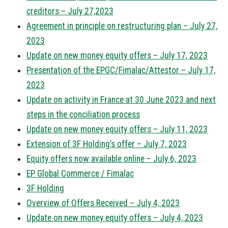
creditors – July 27,2023
Agreement in principle on restructuring plan – July 27,
2023
Update on new money equity offers – July 17, 2023
Presentation of the EPGC/Fimalac/Attestor – July 17,
2023
Update on activity in France at 30 June 2023 and next
steps in the conciliation process
Update on new money equity offers – July 11, 2023
Extension of 3F Holding’s offer – July 7, 2023
Equity offers now available online – July 6, 2023
EP Global Commerce / Fimalac
3F Holding
Overview of Offers Received – July 4, 2023
Update on new money equity offers – July 4, 2023