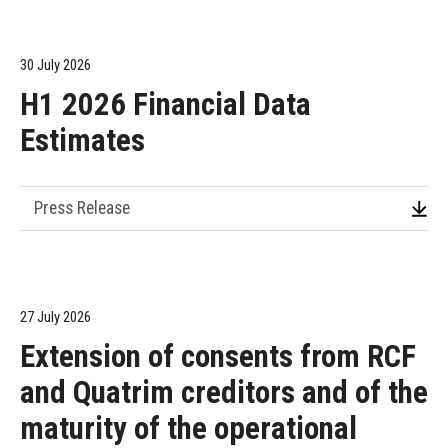
30 July 2026
H1 2026 Financial Data
Estimates
Press Release
27 July 2026
Extension of consents from RCF
and Quatrim creditors and of the
maturity of the operational