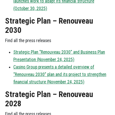
launches work to adapt its financial structure
(October 30, 2025)
Strategic Plan – Renouveau
2030
Find all the press releases
Strategic Plan “Renouveau 2030” and Business Plan
Presentation (November 24, 2025)
Casino Group presents a detailed overview of
“Renouveau 2030” plan and its project to strengthen
financial structure (November 24, 2025)
Strategic Plan – Renouveau
2028
Find all the press releases