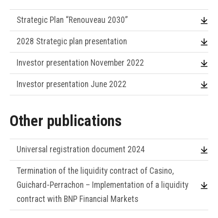
Strategic Plan “Renouveau 2030”
2028 Strategic plan presentation
Investor presentation November 2022
Investor presentation June 2022
Other publications
Universal registration document 2024
Termination of the liquidity contract of Casino,
Guichard-Perrachon – Implementation of a liquidity
contract with BNP Financial Markets