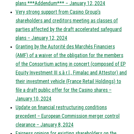
plans ***Addendum*** – January 12, 2024
Very strong support from Casino Group’s
shareholders and creditors meeting as classes of
parties affected by the draft accelerated safeguard
plans – January 12, 2024
Granting by the Autorité des Marchés Financiers
(AMF) of a waiver of the obligation for the members
of the Consortium acting in concert (composed of EP
Equity Investment III s.à r.l., Fimalac and Attestor) and
their investment vehicle (France Retail Holdings) to
file a draft public offer for the Casino shares –
January 10, 2024
Update on financial restructuring conditions
precedent – European Commission merger control
clearance – January 8, 2024
Fairness opinion for existing shareholders on the