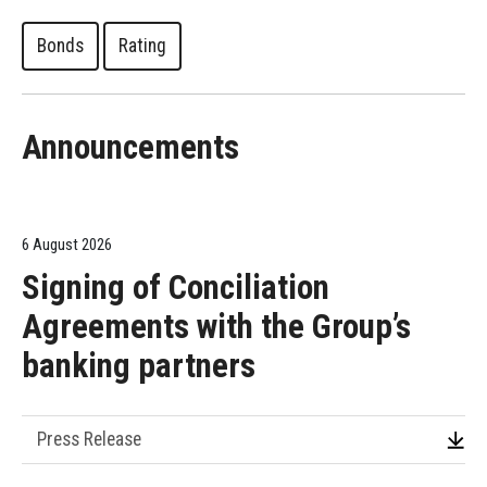
Bonds
Rating
Announcements
6 August 2026
Signing of Conciliation
Agreements with the Group’s
banking partners
Press Release