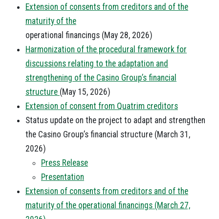
Extension of consents from creditors and of the
maturity of the
operational financings (May 28, 2026)
Harmonization of the procedural framework for
discussions relating to the adaptation and
strengthening of the Casino Group’s financial
structure
(May 15, 2026)
Extension of consent from Quatrim creditors
Status update on the project to adapt and strengthen
the Casino Group’s financial structure (March 31,
2026)
Press Release
Presentation
Extension of consents from creditors and of the
maturity of the operational financings (March 27,