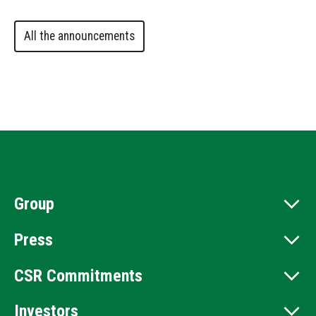
All the announcements
Group
Press
CSR Commitments
Investors