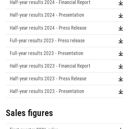
Half-year results 2024 - Financial Report
Half-year results 2024 - Presentation
Half-year results 2024 - Press Release
Full-year results 2023 - Press release
Full-year results 2023 - Presentation
Half-year results 2023 - Financial Report
Half-year results 2023 - Press Release
Half-year results 2023 - Presentation
Sales figures