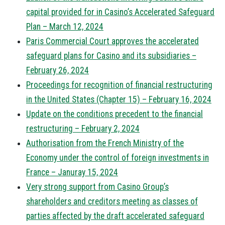
capital provided for in Casino’s Accelerated Safeguard
Plan – March 12, 2024
Paris Commercial Court approves the accelerated
safeguard plans for Casino and its subsidiaries –
February 26, 2024
Proceedings for recognition of financial restructuring
in the United States (Chapter 15) – February 16, 2024
Update on the conditions precedent to the financial
restructuring – February 2, 2024
Authorisation from the French Ministry of the
Economy under the control of foreign investments in
France – Januray 15, 2024
Very strong support from Casino Group’s
shareholders and creditors meeting as classes of
parties affected by the draft accelerated safeguard