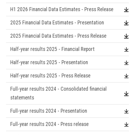
H1 2026 Financial Data Estimates - Press Release
2025 Financial Data Estimates - Presentation
2025 Financial Data Estimates - Press Release
Half-year results 2025 - Financial Report
Half-year results 2025 - Presentation
Half-year results 2025 - Press Release
Full-year results 2024 - Consolidated financial
statements
Full-year results 2024 - Presentation
Full-year results 2024 - Press release