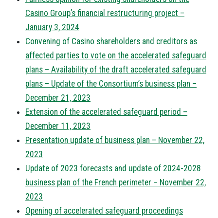
Casino Group’s financial restructuring project –
January 3, 2024
Convening of Casino shareholders and creditors as
affected parties to vote on the accelerated safeguard
plans – Availability of the draft accelerated safeguard
plans – Update of the Consortium’s business plan –
December 21, 2023
Extension of the accelerated safeguard period –
December 11, 2023
Presentation update of business plan – November 22,
2023
Update of 2023 forecasts and update of 2024-2028
business plan of the French perimeter – November 22,
2023
Opening of accelerated safeguard proceedings