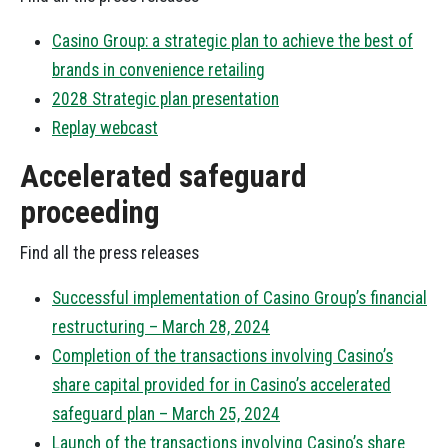
Casino Group: a strategic plan to achieve the best of
brands in convenience retailing
2028 Strategic plan presentation
Replay webcast
Accelerated safeguard
proceeding
Find all the press releases
Successful implementation of Casino Group’s financial
restructuring – March 28, 2024
Completion of the transactions involving Casino’s
share capital provided for in Casino’s accelerated
safeguard plan – March 25, 2024
Launch of the transactions involving Casino’s share