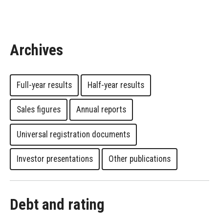
Archives
Full-year results
Half-year results
Sales figures
Annual reports
Universal registration documents
Investor presentations
Other publications
Debt and rating