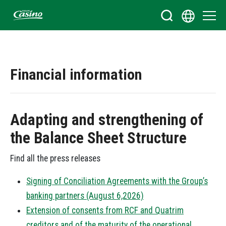
Bienvenue sur le site du Groupe Casino
Financial information
Adapting and strengthening of
the Balance Sheet Structure
Find all the press releases
Signing of Conciliation Agreements with the Group’s
banking partners (August 6,2026)
Extension of consents from RCF and Quatrim
creditors and of the maturity of the operational