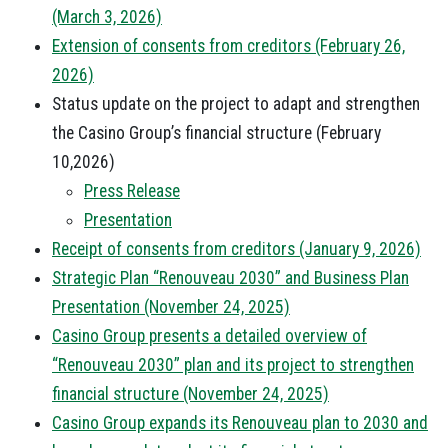
(March 3, 2026)
Extension of consents from creditors (February 26,
2026)
Status update on the project to adapt and strengthen
the Casino Group’s financial structure (February
10,2026)
Press Release
Presentation
Receipt of consents from creditors (January 9, 2026)
Strategic Plan “Renouveau 2030” and Business Plan
Presentation (November 24, 2025)
Casino Group presents a detailed overview of
“Renouveau 2030” plan and its project to strengthen
financial structure (November 24, 2025)
Casino Group expands its Renouveau plan to 2030 and