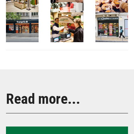
Read more...