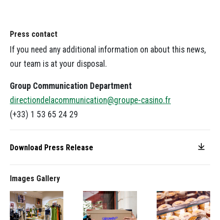
Press contact
If you need any additional information on about this news,
our team is at your disposal.
Group Communication Department
directiondelacommunication@groupe-casino.fr
(+33) 1 53 65 24 29
Download Press Release
Images Gallery