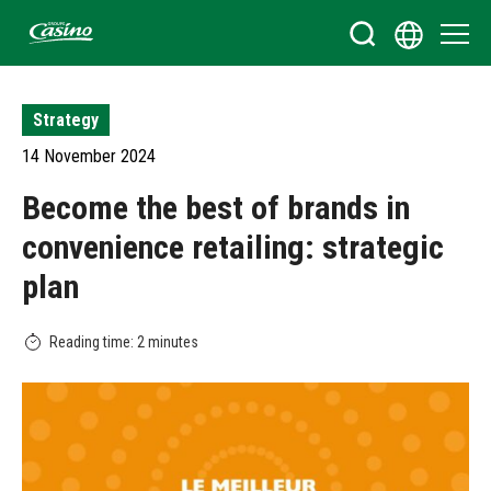
Bienvenue sur le site du Groupe Casino
Strategy
14 November 2024
Become the best of brands in
convenience retailing: strategic
plan