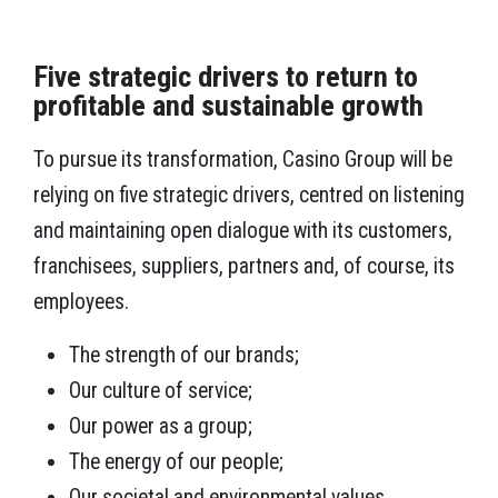
Five strategic drivers to return to
profitable and sustainable growth
To pursue its transformation, Casino Group will be
relying on five strategic drivers, centred on listening
and maintaining open dialogue with its customers,
franchisees, suppliers, partners and, of course, its
employees.
The strength of our brands;
Our culture of service;
Our power as a group;
The energy of our people;
Our societal and environmental values.