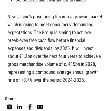
New Casino’s positioning fits into a growing market
which is rising to meet consumers’ demanding
expectations. The Group is aiming to achieve
break-even free cash flow before financial
expenses and dividends by 2026. It will invest
about €1.2bn over the next four years to achieve a
gross merchandise volume of c. €15bn in 2028,
representing a compound average annual growth
rate of +3.7% over the period 2024-2028.
Share