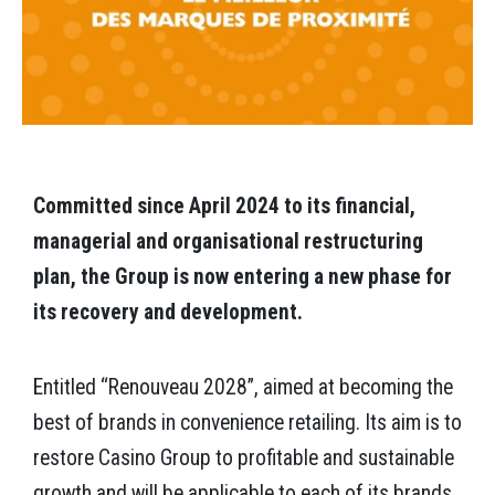
Committed since April 2024 to its financial,
managerial and organisational restructuring
plan, the Group is now entering a new phase for
its recovery and development.
Entitled “Renouveau 2028”, aimed at becoming the
best of brands in convenience retailing. Its aim is to
restore Casino Group to profitable and sustainable
growth and will be applicable to each of its brands.