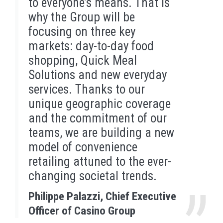
to everyone’s means. That is
why the Group will be
focusing on three key
markets: day-to-day food
shopping, Quick Meal
Solutions and new everyday
services. Thanks to our
unique geographic coverage
and the commitment of our
teams, we are building a new
model of convenience
retailing attuned to the ever-
changing societal trends.
Philippe Palazzi, Chief Executive
Officer of Casino Group