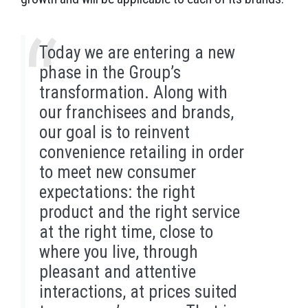
Today we are entering a new
phase in the Group’s
transformation. Along with
our franchisees and brands,
our goal is to reinvent
convenience retailing in order
to meet new consumer
expectations: the right
product and the right service
at the right time, close to
where you live, through
pleasant and attentive
interactions, at prices suited