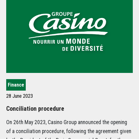
Finance
St
28 June 2023
21
Conciliation procedure
Ca
st
On 26th May 2023, Casino Group announced the opening
Am
of a conciliation procedure, following the agreement given
Gr