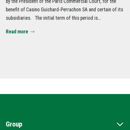
by the President of the Paris Commercial Court, for the
de
benefit of Casino Guichard-Perrachon SA and certain of its
su
subsidiaries. The initial term of this period is...
Am
Read more
it
Se
Re
Group