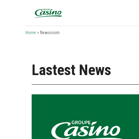
Bienvenue sur le site du Groupe Casino
Home
>
Newsroom
Lastest News