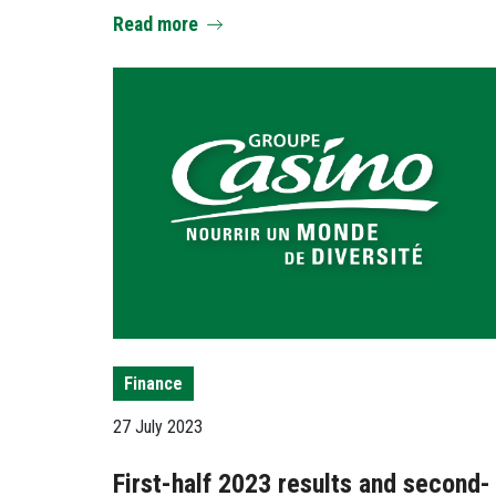
Read more
Finance
27 July 2023
First-half 2023 results and second-