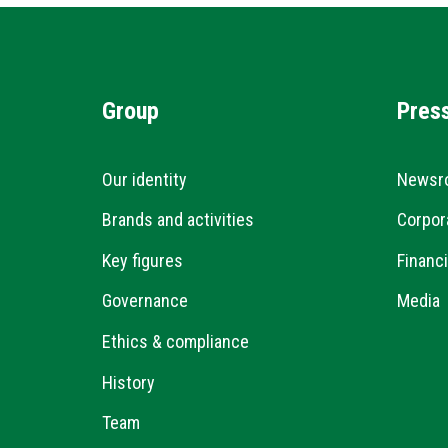
Group
Pres
Our identity
Newsr
Brands and activities
Corpor
Key figures
Financi
Governance
Media
Ethics & compliance
History
Team