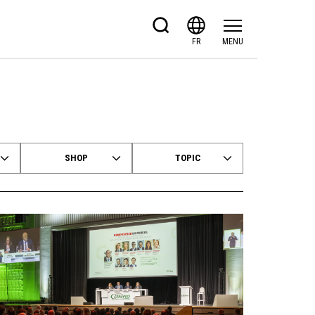
FR
MENU
SHOP
TOPIC