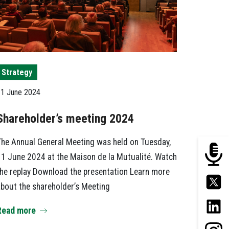
Strategy
1 June 2024
Shareholder’s meeting 2024
he Annual General Meeting was held on Tuesday,
1 June 2024 at the Maison de la Mutualité. Watch
he replay Download the presentation Learn more
bout the shareholder’s Meeting
Read more