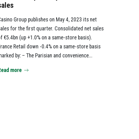
sales
asino Group publishes on May 4, 2023 its net
ales for the first quarter. Consolidated net sales
f €5.4bn (up +1.0% on a same-store basis).
rance Retail down -0.4% on a same-store basis
arked by: – The Parisian and convenience...
Read more