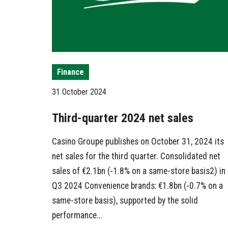
Finance
31 October 2024
Third-quarter 2024 net sales
Casino Groupe publishes on October 31, 2024 its
net sales for the third quarter. Consolidated net
sales of €2.1bn (-1.8% on a same-store basis2) in
Q3 2024 Convenience brands: €1.8bn (-0.7% on a
same-store basis), supported by the solid
performance...