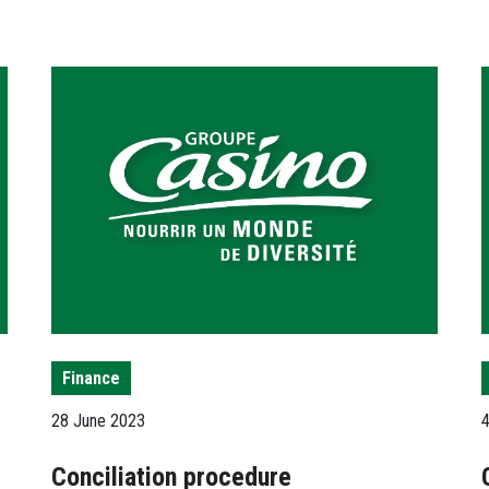
Finance
28 June 2023
Conciliation procedure