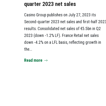
quarter 2023 net sales
Casino Group publishes on July 27, 2023 its
Second-quarter 2023 net sales and first-half 202
results. Consolidated net sales of €5.5bn in Q2
2023 (down -1.2% LF). France Retail net sales
down -4.2% on a LFL basis, reflecting growth in
the...
Read more