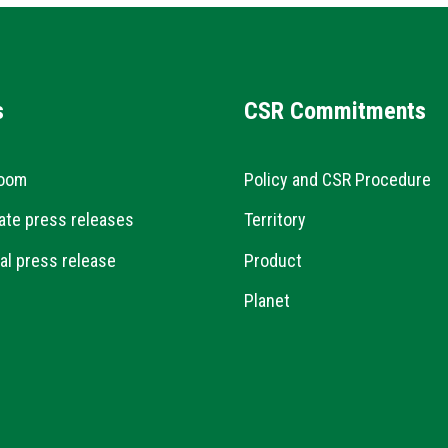
s
CSR Commitments
oom
Policy and CSR Procedure
ate press releases
Territory
al press release
Product
Planet