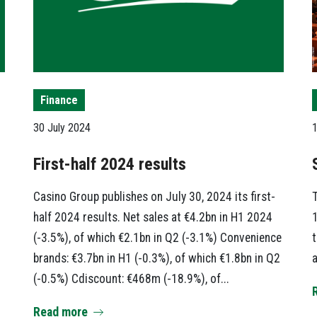
Finance
30 July 2024
1
First-half 2024 results
Casino Group publishes on July 30, 2024 its first-
T
half 2024 results. Net sales at €4.2bn in H1 2024
1
(-3.5%), of which €2.1bn in Q2 (-3.1%) Convenience
t
brands: €3.7bn in H1 (-0.3%), of which €1.8bn in Q2
a
(-0.5%) Cdiscount: €468m (-18.9%), of...
Read more