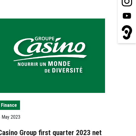
Finance
4 May 2023
Casino Group first quarter 2023 net