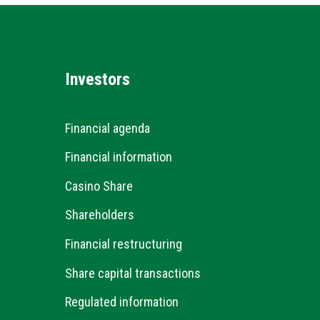
Investors
Financial agenda
Financial information
Casino Share
Shareholders
Financial restructuring
Share capital transactions
Regulated information