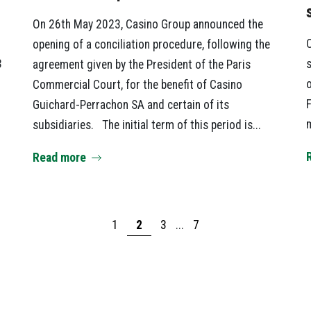
On 26th May 2023, Casino Group announced the
C
opening of a conciliation procedure, following the
3
s
agreement given by the President of the Paris
o
Commercial Court, for the benefit of Casino
F
Guichard-Perrachon SA and certain of its
m
subsidiaries. The initial term of this period is...
Read more
1
2
3
...
7