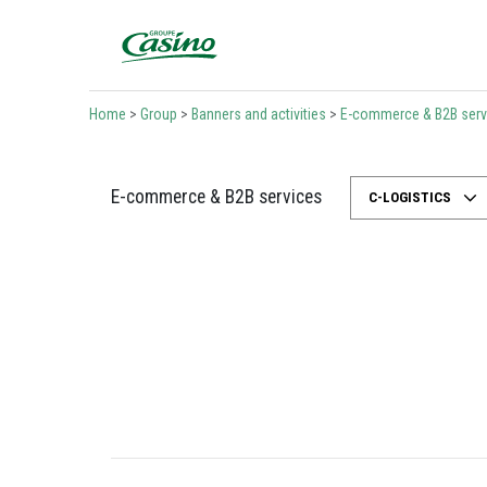
Bienvenue sur le site du Groupe Casino
Home
>
Group
>
Banners and activities
>
E-commerce & B2B serv
E-commerce & B2B services
C-LOGISTICS