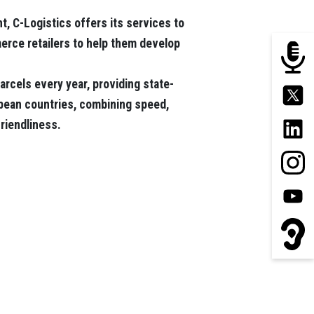
t, C-Logistics offers its services to
rce retailers to help them develop
arcels every year, providing state-
opean countries, combining speed,
friendliness.