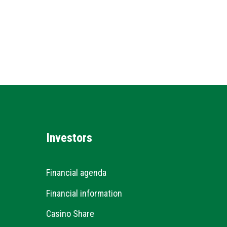
Investors
Financial agenda
Financial information
Casino Share