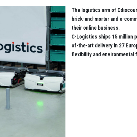
The logistics arm of Cdiscoun
brick-and-mortar and e-comme
their online business.
C-Logistics ships 15 million p
of-the-art delivery in 27 Eur
flexibility and environmental 