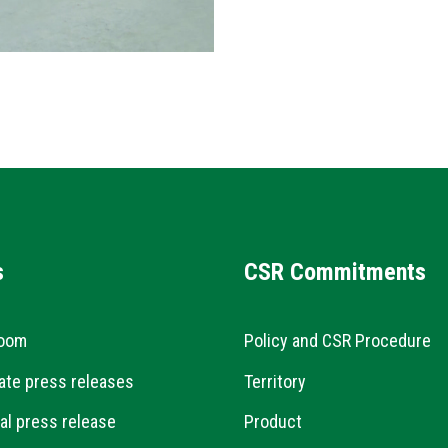
s
CSR Commitments
oom
Policy and CSR Procedure
ate press releases
Territory
al press release
Product