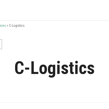
ices
>
C-Logistics
C-Logistics