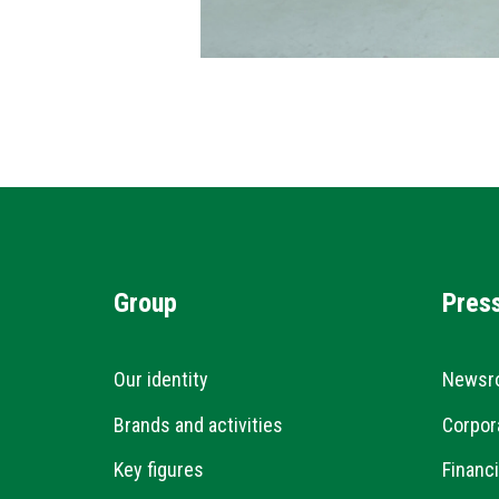
Group
Pres
Our identity
Newsr
Brands and activities
Corpor
Key figures
Financi